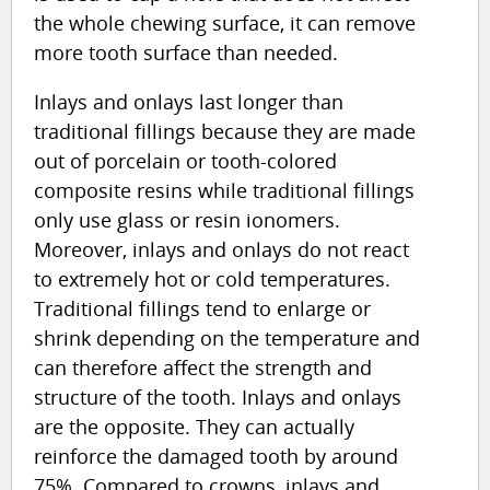
the whole chewing surface, it can remove
more tooth surface than needed.
Inlays and onlays last longer than
traditional fillings because they are made
out of porcelain or tooth-colored
composite resins while traditional fillings
only use glass or resin ionomers.
Moreover, inlays and onlays do not react
to extremely hot or cold temperatures.
Traditional fillings tend to enlarge or
shrink depending on the temperature and
can therefore affect the strength and
structure of the tooth. Inlays and onlays
are the opposite. They can actually
reinforce the damaged tooth by around
75%. Compared to crowns, inlays and