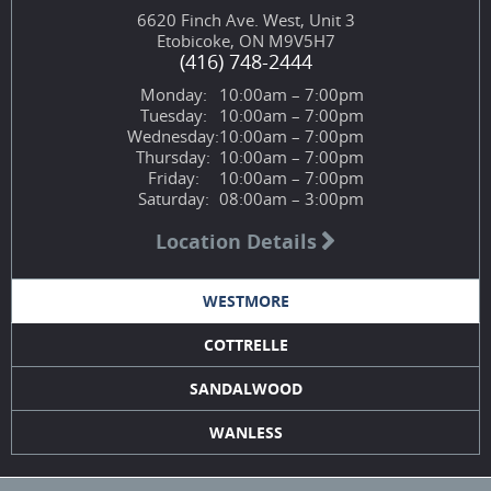
6620 Finch Ave. West, Unit 3
Etobicoke, ON M9V5H7
(416) 748-2444
Monday:
10:00am – 7:00pm
Tuesday:
10:00am – 7:00pm
Wednesday:
10:00am – 7:00pm
Thursday:
10:00am – 7:00pm
Friday:
10:00am – 7:00pm
Saturday:
08:00am – 3:00pm
Location Details
WESTMORE
COTTRELLE
SANDALWOOD
WANLESS