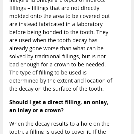
fillings – fillings that are not directly
molded onto the area to be covered but
are instead fabricated in a laboratory
before being bonded to the tooth. They
are used when the tooth decay has
already gone worse than what can be
solved by traditional fillings, but is not
bad enough for a crown to be needed.
The type of filling to be used is
determined by the extent and location of
the decay on the surface of the tooth.
Should I get a direct filling, an onlay,
an inlay or a crown?
When the decay results to a hole on the
tooth, a filling is used to cover it. If the