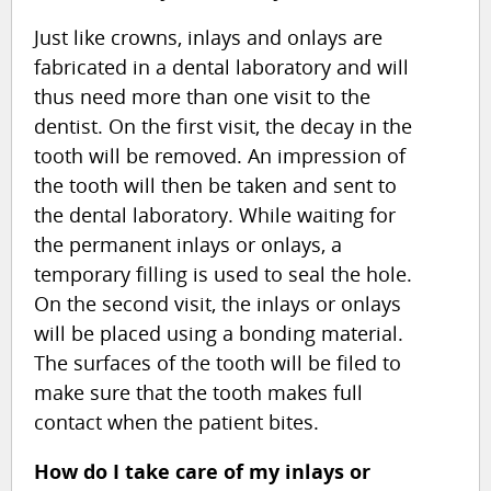
Just like crowns, inlays and onlays are
fabricated in a dental laboratory and will
thus need more than one visit to the
dentist. On the first visit, the decay in the
tooth will be removed. An impression of
the tooth will then be taken and sent to
the dental laboratory. While waiting for
the permanent inlays or onlays, a
temporary filling is used to seal the hole.
On the second visit, the inlays or onlays
will be placed using a bonding material.
The surfaces of the tooth will be filed to
make sure that the tooth makes full
contact when the patient bites.
How do I take care of my inlays or