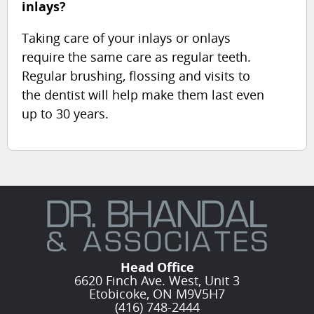
inlays?
Taking care of your inlays or onlays
require the same care as regular teeth.
Regular brushing, flossing and visits to
the dentist will help make them last even
up to 30 years.
Head Office
6620 Finch Ave. West, Unit 3
Etobicoke, ON M9V5H7
(416) 748-2444