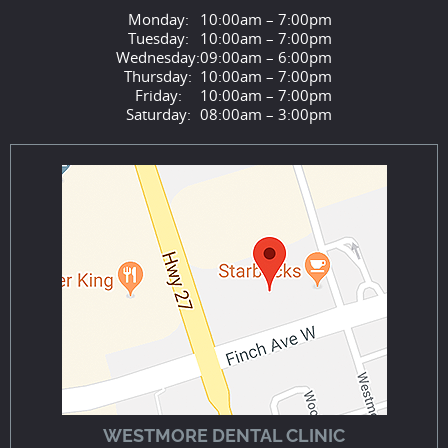
Monday:
10:00am – 7:00pm
Tuesday:
10:00am – 7:00pm
Wednesday:
09:00am – 6:00pm
Thursday:
10:00am – 7:00pm
Friday:
10:00am – 7:00pm
Saturday:
08:00am – 3:00pm
WESTMORE DENTAL CLINIC