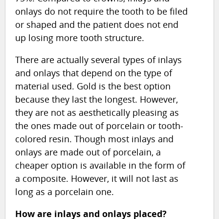
onlays do not require the tooth to be filed
or shaped and the patient does not end
up losing more tooth structure.
There are actually several types of inlays
and onlays that depend on the type of
material used. Gold is the best option
because they last the longest. However,
they are not as aesthetically pleasing as
the ones made out of porcelain or tooth-
colored resin. Though most inlays and
onlays are made out of porcelain, a
cheaper option is available in the form of
a composite. However, it will not last as
long as a porcelain one.
How are inlays and onlays placed?