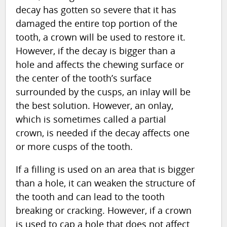
decay has gotten so severe that it has
damaged the entire top portion of the
tooth, a crown will be used to restore it.
However, if the decay is bigger than a
hole and affects the chewing surface or
the center of the tooth’s surface
surrounded by the cusps, an inlay will be
the best solution. However, an onlay,
which is sometimes called a partial
crown, is needed if the decay affects one
or more cusps of the tooth.
If a filling is used on an area that is bigger
than a hole, it can weaken the structure of
the tooth and can lead to the tooth
breaking or cracking. However, if a crown
is used to cap a hole that does not affect