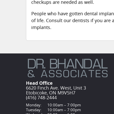
checkups are needed as well.
People who have gotten dental implant
of life. Consult our dentists if you are
implants.
Head Office
6620 Finch Ave. West, Unit 3
Etobicoke, ON M9V5H7
(416) 748-2444
Monday:
10:00am – 7:00pm
Tuesday:
10:00am – 7:00pm