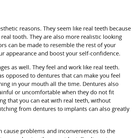
sthetic reasons. They seem like real teeth because
eal tooth. They are also more realistic looking
ors can be made to resemble the rest of your
ur appearance and boost your self-confidence.
es as well. They feel and work like real teeth.
 as opposed to dentures that can make you feel
ing in your mouth all the time. Dentures also
inful or uncomfortable when they do not fit
ing that you can eat with real teeth, without
itching from dentures to implants can also greatly
an cause problems and inconveniences to the