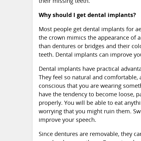
their missing teeth.
Why should I get dental implants?
Most people get dental implants for ae
the crown mimics the appearance of a r
than dentures or bridges and their col
teeth. Dental implants can improve yo
Dental implants have practical advantag
They feel so natural and comfortable,
conscious that you are wearing someth
have the tendency to become loose, pa
properly. You will be able to eat anyth
worrying that you might ruin them. Sw
improve your speech.
Since dentures are removable, they c