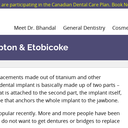
are participating in the Canadian Dental Care Plan.
Book N
Meet Dr. Bhandal
General Dentistry
Cosmet
pton & Etobicoke
eplacements made out of titanium and other
 dental implant is basically made up of two parts –
at is attached to the second part, the implant itself,
se that anchors the whole implant to the jawbone.
opular recently. More and more people have been
do not want to get dentures or bridges to replace