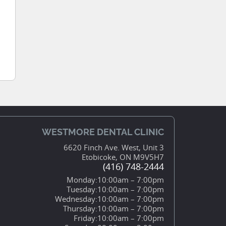
WESTMORE DENTAL CLINIC
6620 Finch Ave. West, Unit 3
Etobicoke, ON M9V5H7
(416) 748-2444
Monday:
10:00am – 7:00pm
Tuesday:
10:00am – 7:00pm
Wednesday:
10:00am – 7:00pm
Thursday:
10:00am – 7:00pm
Friday:
10:00am – 7:00pm