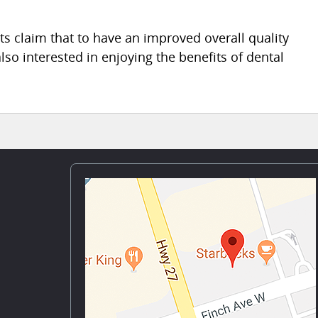
s claim that to have an improved overall quality
 also interested in enjoying the benefits of dental