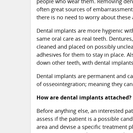
people who wear them. Removing dentu
often great sources of embarrassment 
there is no need to worry about the
Dental implants are more hygienic with
same oral care as real teeth. Dentures
cleaned and placed on possibly uncle
adhesives for them to stay in place. Al
down other teeth, with dental implants,
Dental implants are permanent and can 
of osseointegration; meaning they can 
How are dental implants attached?
Before anything else, an interested pat
assess if the patient is a possible can
area and devise a specific treatment p