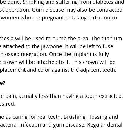
be done. Smoking and suffering from diabetes and
ost operation. Gum disease may also be contracted
 women who are pregnant or taking birth control
sthesia will be used to numb the area. The titanium
 attached to the jawbone. It will be left to fuse
 osseointegration. Once the implant is fully
crown will be attached to it. This crown will be
placement and color against the adjacent teeth.
re?
e pain, actually less than having a tooth extracted.
esired.
 as caring for real teeth. Brushing, flossing and
acterial infection and gum disease. Regular dental