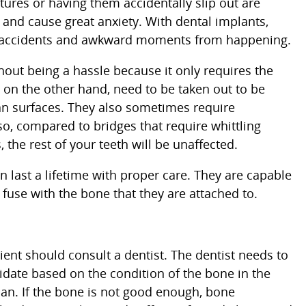
res or having them accidentally slip out are
and cause great anxiety. With dental implants,
se accidents and awkward moments from happening.
out being a hassle because it only requires the
, on the other hand, need to be taken out to be
an surfaces. They also sometimes require
so, compared to bridges that require whittling
 the rest of your teeth will be unaffected.
last a lifetime with proper care. They are capable
fuse with the bone that they are attached to.
ient should consult a dentist. The dentist needs to
didate based on the condition of the bone in the
lan. If the bone is not good enough, bone