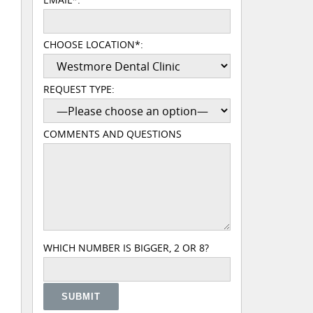
CHOOSE LOCATION*:
REQUEST TYPE:
COMMENTS AND QUESTIONS
PLEASE LEAVE THIS FIELD EMPTY.
WHICH NUMBER IS BIGGER, 2 OR 8?