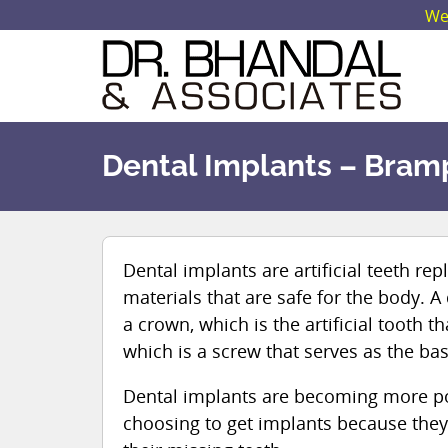
We 
Dental Implants – Bram
Dental implants are artificial teeth r
materials that are safe for the body. A
a crown, which is the artificial tooth th
which is a screw that serves as the ba
Dental implants are becoming more p
choosing to get implants because they 