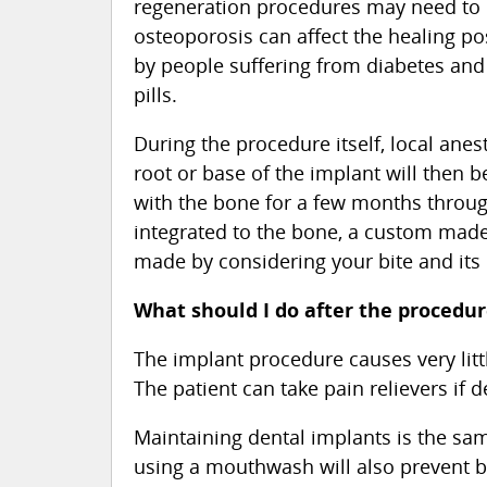
regeneration procedures may need to 
osteoporosis can affect the healing p
by people suffering from diabetes and
pills.
During the procedure itself, local ane
root or base of the implant will then be
with the bone for a few months through
integrated to the bone, a custom made 
made by considering your bite and its 
What should I do after the procedu
The implant procedure causes very littl
The patient can take pain relievers if d
Maintaining dental implants is the same
using a mouthwash will also prevent b