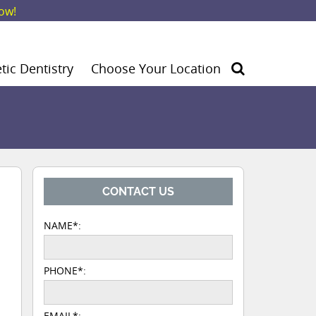
ow!
ic Dentistry
Choose Your Location
CONTACT US
NAME*:
PHONE*:
EMAIL*: