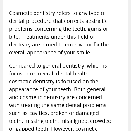
Cosmetic dentistry refers to any type of
dental procedure that corrects aesthetic
problems concerning the teeth, gums or
bite. Treatments under this field of
dentistry are aimed to improve or fix the
overall appearance of your smile.
Compared to general dentistry, which is
focused on overall dental health,
cosmetic dentistry is focused on the
appearance of your teeth. Both general
and cosmetic dentistry are concerned
with treating the same dental problems
such as cavities, broken or damaged
teeth, missing teeth, misaligned, crowded
or gapped teeth. However, cosmetic