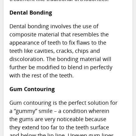
Dental Bonding
Dental bonding involves the use of
composite material that resembles the
appearance of teeth to fix flaws to the
teeth like cavities, cracks, chips and
discoloration. The bonding material will
further be modified to blend in perfectly
with the rest of the teeth.
Gum Contouring
Gum contouring is the perfect solution for
a “gummy” smile – a condition wherein
the gums are very noticeable because
they extend too far to the teeth surface
and below the lip line. Uneven gum lines