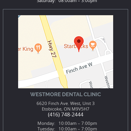
Saturday:
08:00am – 3:00pm
WESTMORE DENTAL CLINIC
6620 Finch Ave. West, Unit 3
Etobicoke, ON M9V5H7
(416) 748-2444
Monday:
10:00am – 7:00pm
Tuesday:
10:00am – 7:00pm