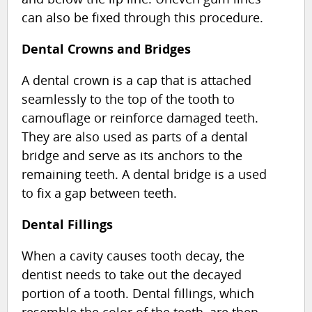
can also be fixed through this procedure.
Dental Crowns and Bridges
A dental crown is a cap that is attached
seamlessly to the top of the tooth to
camouflage or reinforce damaged teeth.
They are also used as parts of a dental
bridge and serve as its anchors to the
remaining teeth. A dental bridge is a used
to fix a gap between teeth.
Dental Fillings
When a cavity causes tooth decay, the
dentist needs to take out the decayed
portion of a tooth. Dental fillings, which
resemble the color of the teeth, are then