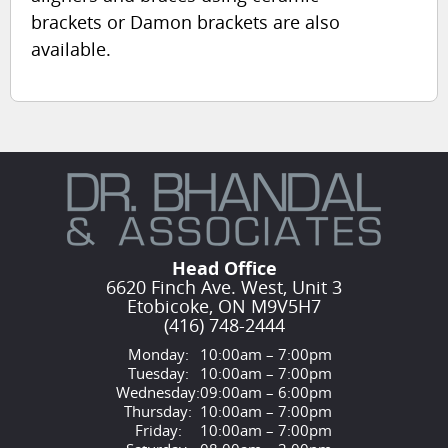
brackets or Damon brackets are also
available.
Head Office
6620 Finch Ave. West, Unit 3
Etobicoke, ON M9V5H7
(416) 748-2444
Monday:
10:00am – 7:00pm
Tuesday:
10:00am – 7:00pm
Wednesday:
09:00am – 6:00pm
Thursday:
10:00am – 7:00pm
Friday:
10:00am – 7:00pm