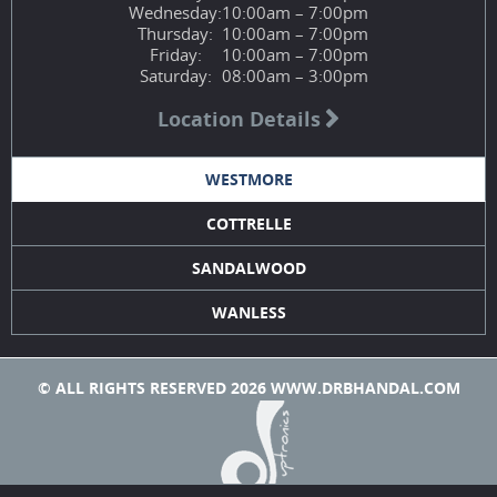
Wednesday:
10:00am – 7:00pm
Thursday:
10:00am – 7:00pm
Friday:
10:00am – 7:00pm
Saturday:
08:00am – 3:00pm
Location Details
WESTMORE
COTTRELLE
SANDALWOOD
WANLESS
© ALL RIGHTS RESERVED 2026 WWW.DRBHANDAL.COM