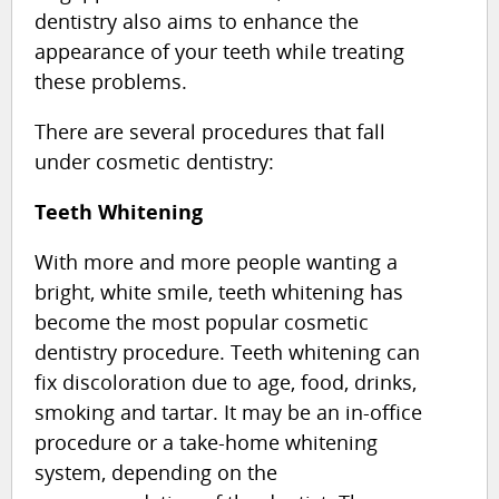
dentistry also aims to enhance the
appearance of your teeth while treating
these problems.
There are several procedures that fall
under cosmetic dentistry:
Teeth Whitening
With more and more people wanting a
bright, white smile, teeth whitening has
become the most popular cosmetic
dentistry procedure. Teeth whitening can
fix discoloration due to age, food, drinks,
smoking and tartar. It may be an in-office
procedure or a take-home whitening
system, depending on the