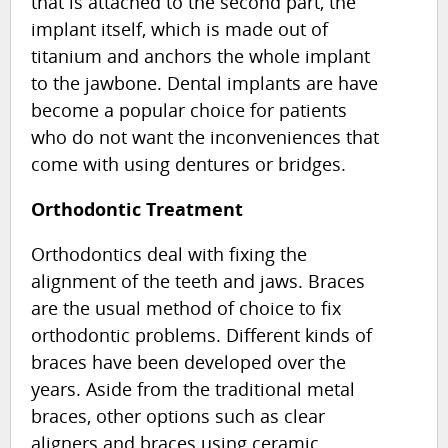
that is attached to the second part, the
implant itself, which is made out of
titanium and anchors the whole implant
to the jawbone. Dental implants are have
become a popular choice for patients
who do not want the inconveniences that
come with using dentures or bridges.
Orthodontic Treatment
Orthodontics deal with fixing the
alignment of the teeth and jaws. Braces
are the usual method of choice to fix
orthodontic problems. Different kinds of
braces have been developed over the
years. Aside from the traditional metal
braces, other options such as clear
aligners and braces using ceramic