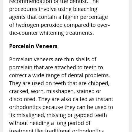
recommendation of the dentist. The
procedures involve using bleaching
agents that contain a higher percentage
of hydrogen peroxide compared to over-
the-counter whitening treatments.
Porcelain Veneers
Porcelain veneers are thin shells of
porcelain that are attached to teeth to
correct a wide range of dental problems.
They are used on teeth that are chipped,
cracked, worn, misshapen, stained or
discolored. They are also called as instant
orthodontics because they can be used to
fix misaligned, missing or gapped teeth
without needing a long period of
treatment like traditional orthodontics.