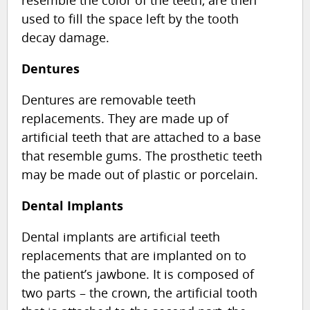
used to fill the space left by the tooth
decay damage.
Dentures
Dentures are removable teeth
replacements. They are made up of
artificial teeth that are attached to a base
that resemble gums. The prosthetic teeth
may be made out of plastic or porcelain.
Dental Implants
Dental implants are artificial teeth
replacements that are implanted on to
the patient’s jawbone. It is composed of
two parts – the crown, the artificial tooth